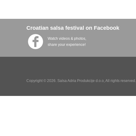
Croatian salsa festival on Facebook
Watch videos & photos,
share your experience!
Copyright © 2026. Salsa Adria Produkcije d.o.o, All rights reserve