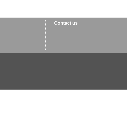
Contact us