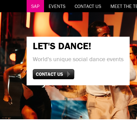
SAP
EVENTS
CONTACT US
MEET THE T
LET'S DANCE!
World's unique social dance events
CONTACT US