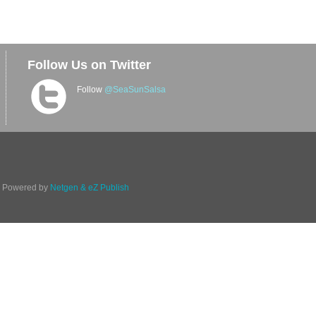
Follow Us on Twitter
Follow
@SeaSunSalsa
d. Powered by
Netgen & eZ Publish