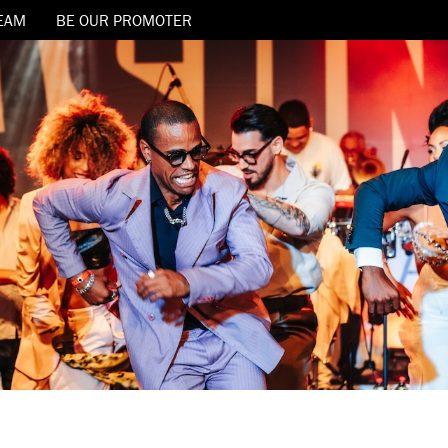
EAM
BE OUR PROMOTER